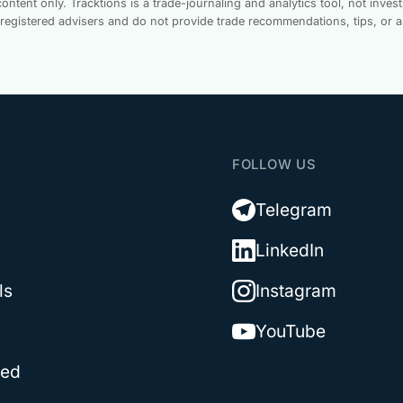
ontent only. Tracktions is a trade-journaling and analytics tool, not inv
-registered advisers and do not provide trade recommendations, tips, or 
T
FOLLOW US
Telegram
LinkedIn
ls
Instagram
YouTube
ted