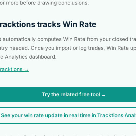
or more before drawing conclusions.
acktions tracks Win Rate
s automatically computes Win Rate from your closed tr
try needed. Once you import or log trades, Win Rate up
he Analytics dashboard.
Tracktions →
Try the related free tool →
See your win rate update in real time in Tracktions Anal