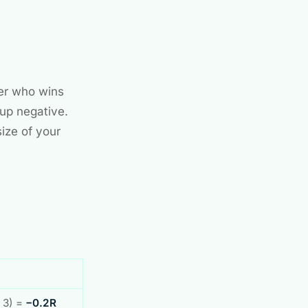
der who wins
 up negative.
size of your
× 3) =
−0.2R