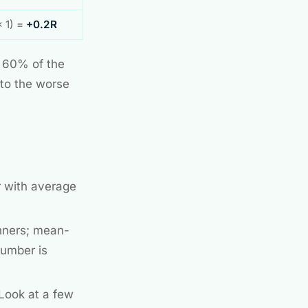
× 1) =
+0.2R
 60% of the
 to the worse
 with average
nners; mean-
number is
 Look at a few