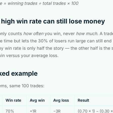
e = winning trades ÷ total trades × 100
high win rate can still lose money
only counts
how often
you win, never
how much
. A tra
 time but lets the 30% of losers run large can still end
y win rate is only half the story — the other half is the 
in versus your average loss.
ked example
ms, same 100 trades:
Win rate
Avg win
Avg loss
Result
70%
+1R
−3R
(0.70 × 1) − (0.30 