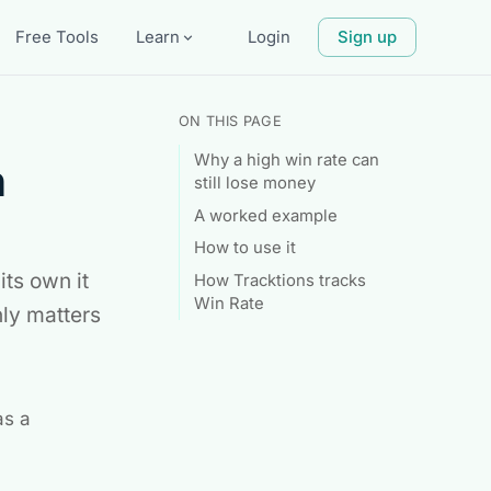
Free Tools
Learn
Login
Sign up
expand_more
ON THIS PAGE
Why a high win rate can
h
still lose money
A worked example
How to use it
its own it
How Tracktions tracks
Win Rate
ly matters
as a