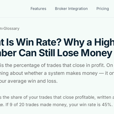
Features
Broker Integration
Pricing
n
›
Glossary
 Is Win Rate? Why a Hig
er Can Still Lose Money
is the percentage of trades that close in profit. On 
hing about whether a system makes money — it on
your average win and loss.
s the share of your trades that close profitable, written 
e. If 9 of 20 trades made money, your win rate is 45%.