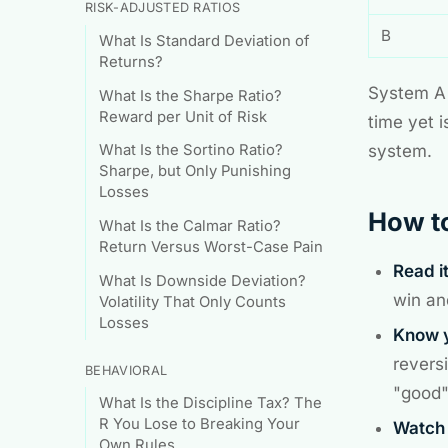
RISK-ADJUSTED RATIOS
B
What Is Standard Deviation of
Returns?
System A 
What Is the Sharpe Ratio?
Reward per Unit of Risk
time yet 
system.
What Is the Sortino Ratio?
Sharpe, but Only Punishing
Losses
How to
What Is the Calmar Ratio?
Return Versus Worst-Case Pain
Read i
What Is Downside Deviation?
win an
Volatility That Only Counts
Losses
Know y
revers
BEHAVIORAL
"good" 
What Is the Discipline Tax? The
R You Lose to Breaking Your
Watch 
Own Rules