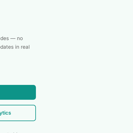
ades — no
dates in real
ytics