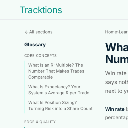
Tracktions
All sections
Home
›
Lear
arrow_back
What
Glossary
Numb
CORE CONCEPTS
What Is an R-Multiple? The
Number That Makes Trades
Win rate 
Comparable
says not
What Is Expectancy? Your
next to 
System's Average R per Trade
What Is Position Sizing?
Turning Risk into a Share Count
Win rate
i
percentag
EDGE & QUALITY