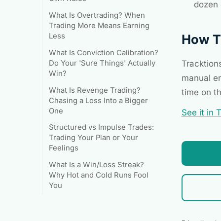
dozen 
What Is Overtrading? When
Trading More Means Earning
How Tr
Less
What Is Conviction Calibration?
Tracktion
Do Your 'Sure Things' Actually
Win?
manual en
What Is Revenge Trading?
time on t
Chasing a Loss Into a Bigger
One
See it in 
Structured vs Impulse Trades:
Trading Your Plan or Your
Feelings
What Is a Win/Loss Streak?
Why Hot and Cold Runs Fool
You