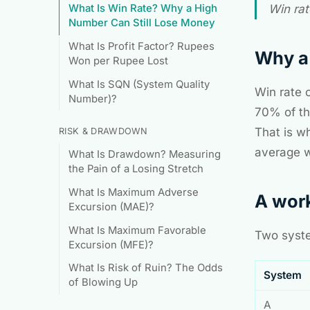
What Is Win Rate? Why a High
Win rat
Number Can Still Lose Money
What Is Profit Factor? Rupees
Why a 
Won per Rupee Lost
What Is SQN (System Quality
Win rate 
Number)?
70% of the
That is wh
RISK & DRAWDOWN
average w
What Is Drawdown? Measuring
the Pain of a Losing Stretch
What Is Maximum Adverse
A wor
Excursion (MAE)?
What Is Maximum Favorable
Two syste
Excursion (MFE)?
What Is Risk of Ruin? The Odds
System
of Blowing Up
A