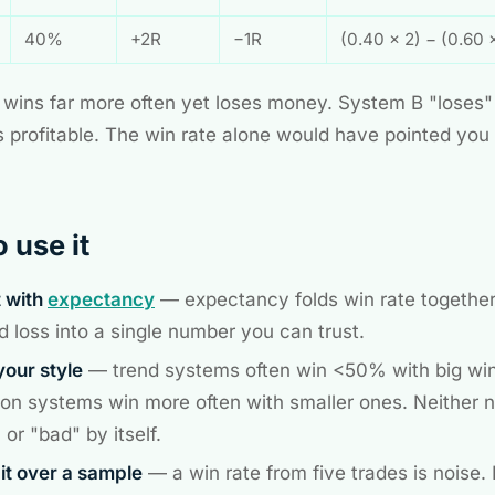
40%
+2R
−1R
(0.40 × 2) − (0.60 
wins far more often yet loses money. System B "loses"
is profitable. The win rate alone would have pointed you
 use it
t with
expectancy
— expectancy folds win rate together
d loss into a single number you can trust.
our style
— trend systems often win <50% with big wi
ion systems win more often with smaller ones. Neither 
or "bad" by itself.
it over a sample
— a win rate from five trades is noise.