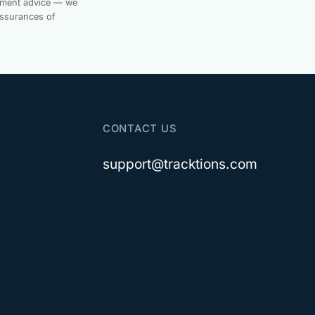
estment advice — we
assurances of
CONTACT US
support@tracktions.com