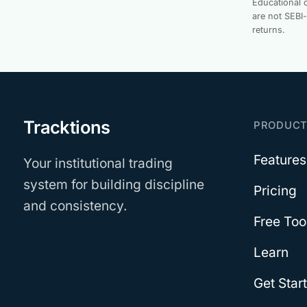
Educational c
are not SEBI
returns.
Tracktions
PRODUC
Features
Your institutional trading
system for building discipline
Pricing
and consistency.
Free Too
Learn
Get Star