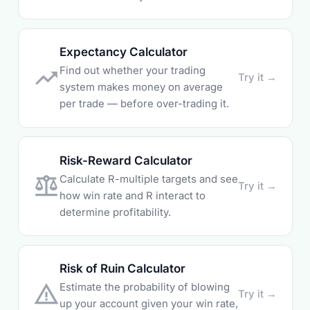
Expectancy Calculator
Find out whether your trading
trending_up
Try it →
system makes money on average
per trade — before over-trading it.
Risk-Reward Calculator
Calculate R-multiple targets and see
balance
Try it →
how win rate and R interact to
determine profitability.
Risk of Ruin Calculator
Estimate the probability of blowing
warning_amber
Try it →
up your account given your win rate,