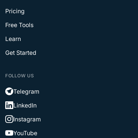
Pricing
Free Tools
Learn
Get Started
FOLLOW US
Telegram
LinkedIn
Instagram
YouTube