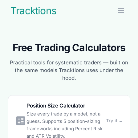
Tracktions
Open 
Free Trading Calculators
Practical tools for systematic traders — built on
the same models Tracktions uses under the
hood.
Position Size Calculator
Size every trade by a model, not a
calculate
Try it →
guess. Supports 5 position-sizing
frameworks including Percent Risk
and ATR Volatility.