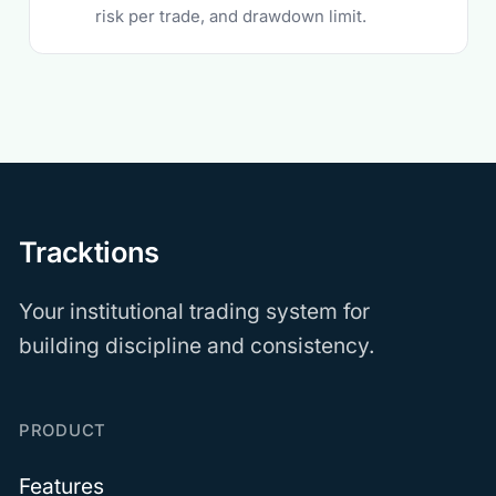
risk per trade, and drawdown limit.
Tracktions
Your institutional trading system for
building discipline and consistency.
PRODUCT
Features